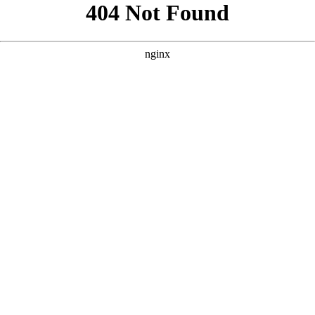
```html
```