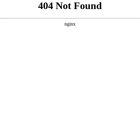
```html
```